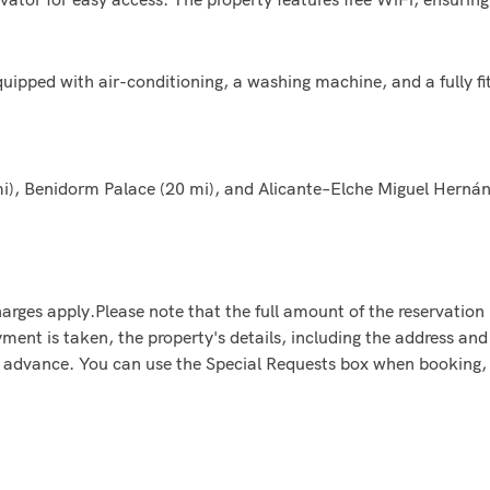
ped with air-conditioning, a washing machine, and a fully fit
i), Benidorm Palace (20 mi), and Alicante–Elche Miguel Hernánd
arges apply.Please note that the full amount of the reservation i
ent is taken, the property's details, including the address and 
in advance. You can use the Special Requests box when booking, 