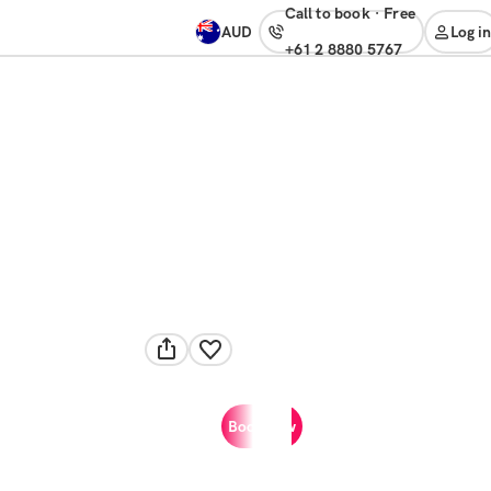
Call to book
·
free
AUD
Log in
+61 2 8880 5767
Book now