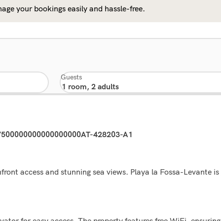
age your bookings easily and hassle-free.
Guests
47500000000000000000AT-428203-A1
front access and stunning sea views. Playa la Fossa-Levante is 
tor for easy access. The property features free WiFi, ensuring