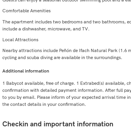
Comfortable Amenities
The apartment includes two bedrooms and two bathrooms, equip
include a dishwasher, microwave, and TV.
Local Attractions
Nearby attractions include Peñón de Ifach Natural Park (1.6 m
cycling and scuba diving are available in the surroundings.
additional information
1 Babycot available, free of charge. 1 Extrabed(s) available, ch
confirmation with detailed payment information. After full paym
to you by email. Please inform of your expected arrival time 
the contact details in your confirmation.
Checkin and important information