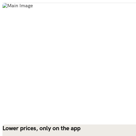
Lower prices, only on the app