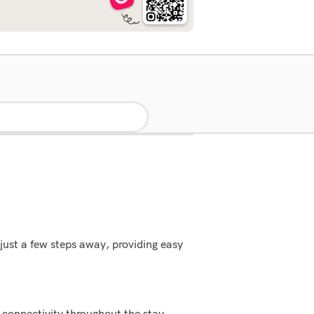
just a few steps away, providing easy
 connectivity throughout the stay.