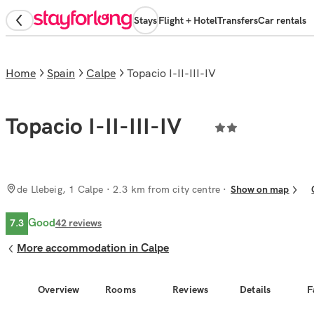
Stays
Flight + Hotel
Transfers
Car rentals
Home
Spain
Calpe
Topacio I-II-III-IV
Topacio I-II-III-IV
de Llebeig, 1 Calpe
· 2.3 km from city centre
Show on map
Good
7.3
42
reviews
More accommodation in Calpe
Overview
Rooms
Reviews
Details
F