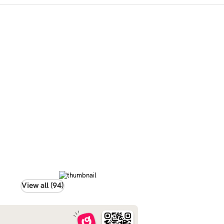
View all (94)