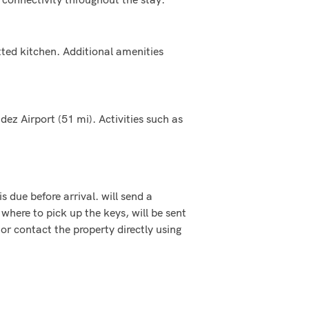
ted kitchen. Additional amenities
ez Airport (51 mi). Activities such as
s due before arrival. will send a
where to pick up the keys, will be sent
or contact the property directly using