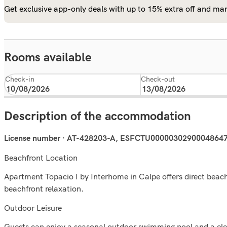
Get exclusive app-only deals with up to 15% extra off and man
Rooms available
Check-in
Check-out
Description of the accommodation
License number · AT-428203-A, ESFCTU000003029000486
Beachfront Location
Apartment Topacio I by Interhome in Calpe offers direct beach
beachfront relaxation.
Outdoor Leisure
Guests can enjoy a seasonal outdoor swimming pool and a eleva