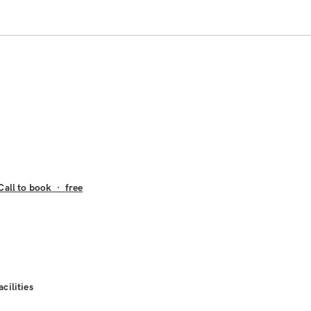
Call to book
·
free
acilities