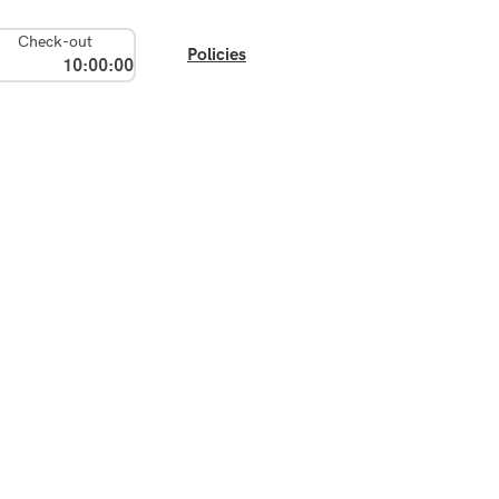
Check-out
Policies
10:00:00