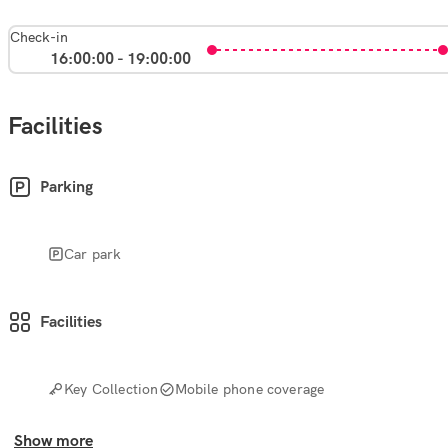
Check-in
16:00:00 - 19:00:00
Facilities
Parking
Car park
Facilities
Key Collection
Mobile phone coverage
Show more