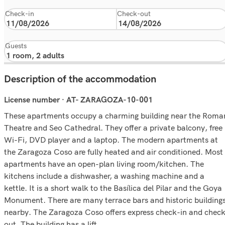
Check-in
Check-out
Guests
Description of the accommodation
License number · AT- ZARAGOZA-10-001
These apartments occupy a charming building near the Roma
Theatre and Seo Cathedral. They offer a private balcony, free
Wi-Fi, DVD player and a laptop. The modern apartments at
the Zaragoza Coso are fully heated and air conditioned. Most
apartments have an open-plan living room/kitchen. The
kitchens include a dishwasher, a washing machine and a
kettle. It is a short walk to the Basílica del Pilar and the Goya
Monument. There are many terrace bars and historic building
nearby. The Zaragoza Coso offers express check-in and chec
out. The building has a lift.