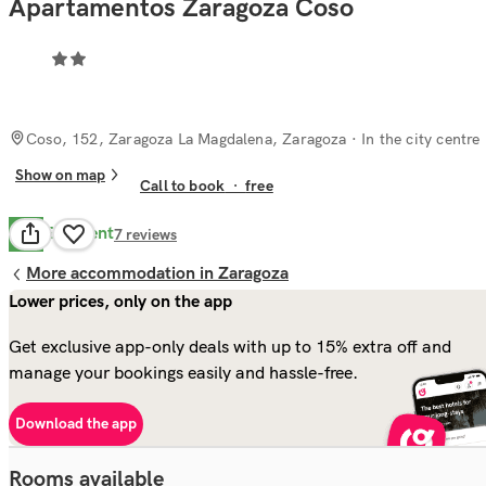
Apartamentos Zaragoza Coso
Coso, 152, Zaragoza La Magdalena, Zaragoza
· In the city centre
Show on map
Call to book
·
free
Excellent
8.6
7
reviews
More accommodation in Zaragoza
Lower prices, only on the app
Get exclusive app-only deals with up to 15% extra off and
manage your bookings easily and hassle-free.
Download the app
Rooms available