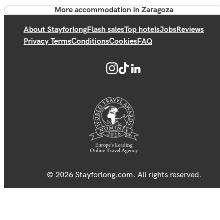
More accommodation in Zaragoza
About Stayforlong
Flash sales
Top hotels
Jobs
Reviews
Privacy Terms
Conditions
Cookies
FAQ
© 2026 Stayforlong.com. All rights reserved.