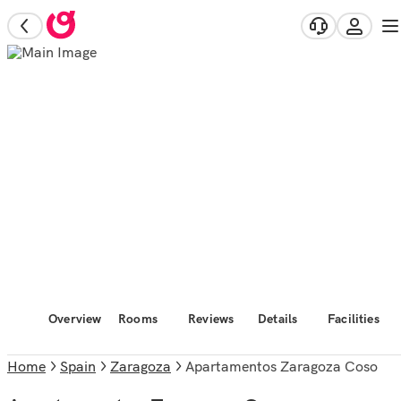
Overview
Rooms
Reviews
Details
Facilities
Home
Spain
Zaragoza
Apartamentos Zaragoza Coso