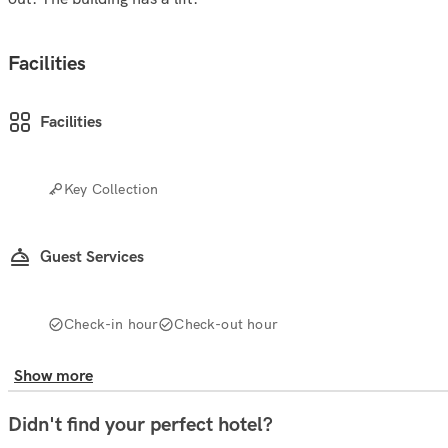
Facilities
Facilities
Key Collection
Guest Services
Check-in hour
Check-out hour
Show more
Didn't find your perfect hotel?