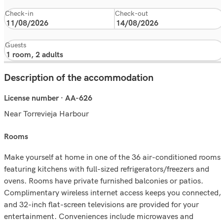
Check-in
Check-out
Guests
Description of the accommodation
License number · AA-626
Near Torrevieja Harbour
rooms
Make yourself at home in one of the 36 air-conditioned rooms
featuring kitchens with full-sized refrigerators/freezers and
ovens. Rooms have private furnished balconies or patios.
Complimentary wireless internet access keeps you connected,
and 32-inch flat-screen televisions are provided for your
entertainment. Conveniences include microwaves and