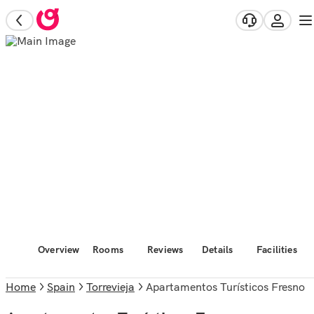
Overview
Rooms
Reviews
Details
Facilities
Home
Spain
Torrevieja
Apartamentos Turísticos Fresno