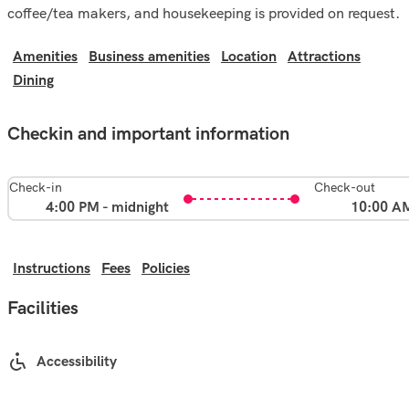
coffee/tea makers, and housekeeping is provided on request.
Amenities
Business amenities
Location
Attractions
Dining
Checkin and important information
Check-in
Check-out
4:00 PM - midnight
10:00 A
Instructions
Fees
Policies
Facilities
Accessibility