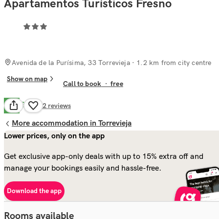
Apartamentos Turísticos Fresno
Avenida de la Purísima, 33 Torrevieja
· 1.2 km from city centre
Show on map
Call to book
·
free
Good
7.9
92
reviews
More accommodation in Torrevieja
Lower prices, only on the app
Get exclusive app-only deals with up to 15% extra off and
manage your bookings easily and hassle-free.
Download the app
Rooms available