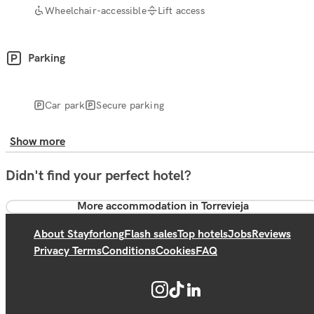
Wheelchair-accessible
Lift access
Parking
Car park
Secure parking
Show more
Didn't find your perfect hotel?
More accommodation in Torrevieja
About Stayforlong
Flash sales
Top hotels
Jobs
Reviews
Privacy Terms
Conditions
Cookies
FAQ