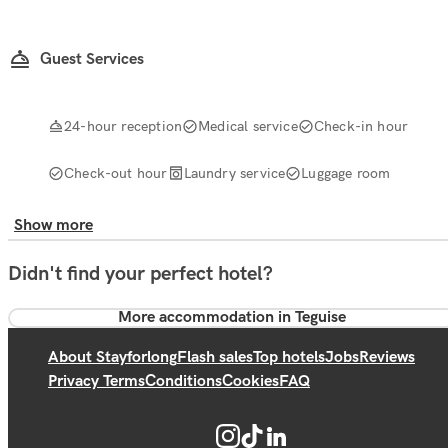
Guest Services
24-hour reception
Medical service
Check-in hour
Check-out hour
Laundry service
Luggage room
Show more
Didn't find your perfect hotel?
More accommodation in Teguise
About Stayforlong
Flash sales
Top hotels
Jobs
Reviews
Privacy Terms
Conditions
Cookies
FAQ