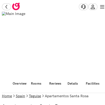
Overview
Rooms
Reviews
Details
Facilities
Home
Spain
Teguise
Apartamentos Santa Rosa