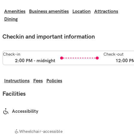
Amenities
Business amenities
Location
Attractions
Dining
Checkin and important information
Check-in
Check-out
2:00 PM - midnight
12:00 P
Instructions
Fees
Policies
Facilities
Accessibility
Wheelchair-accessible