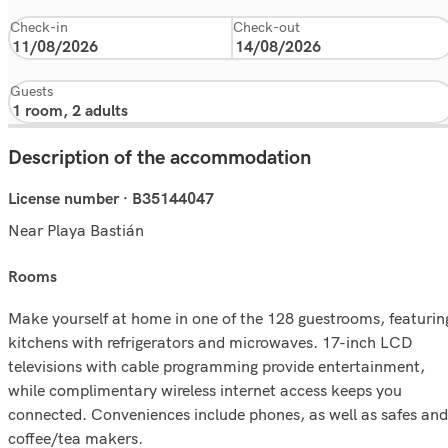
Check-in
Check-out
Guests
Description of the accommodation
License number · B35144047
Near Playa Bastián
rooms
Make yourself at home in one of the 128 guestrooms, featurin
kitchens with refrigerators and microwaves. 17-inch LCD
televisions with cable programming provide entertainment,
while complimentary wireless internet access keeps you
connected. Conveniences include phones, as well as safes and
coffee/tea makers.