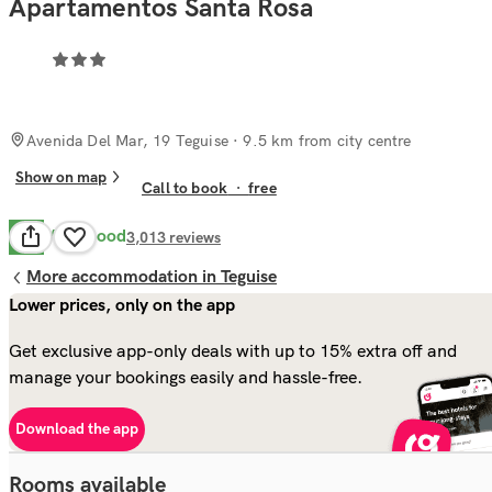
Apartamentos Santa Rosa
Avenida Del Mar, 19 Teguise
· 9.5 km from city centre
Show on map
Call to book
·
free
Very Good
8.4
3,013
reviews
More accommodation in Teguise
Lower prices, only on the app
Get exclusive app-only deals with up to 15% extra off and
manage your bookings easily and hassle-free.
Download the app
Rooms available