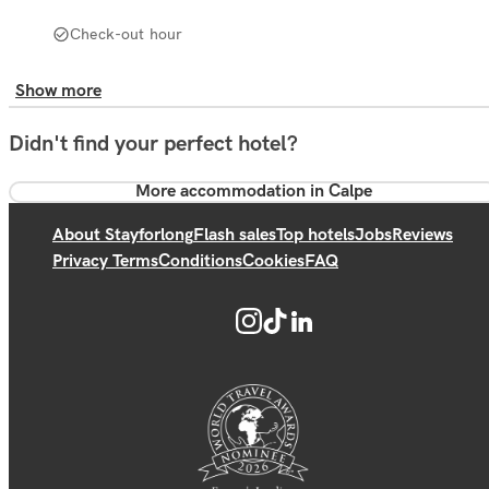
Check-out hour
Show more
Didn't find your perfect hotel?
More accommodation in Calpe
About Stayforlong
Flash sales
Top hotels
Jobs
Reviews
Privacy Terms
Conditions
Cookies
FAQ