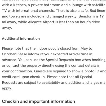
with a kitchen, a private bathroom and a lounge with satellite
TV with international channels. There is also a safe. Bed linen
and towels are included and changed weekly. Benidorm is 19
mi away, while Alicante Airport is less than an hour’s drive
away.
additional information
Please note that the indoor pool is closed from May to
October.Please inform of your expected arrival time in
advance. You can use the Special Requests box when booking
or contact the property directly using the contact details in
your confirmation. Guests are required to show a photo ID an
credit card upon check-in. Please note that all Special
Requests are subject to availability and additional charges ma
apply.
Checkin and important information