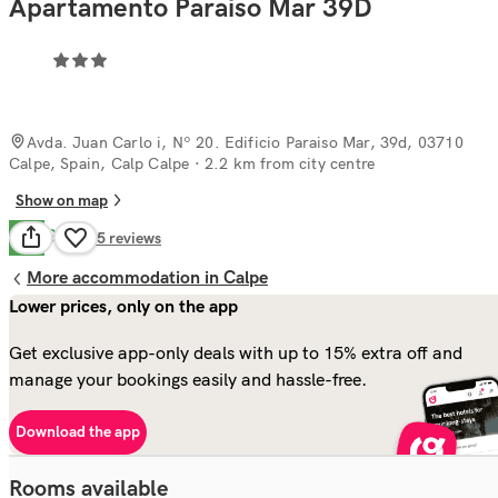
Apartamento Paraiso Mar 39D
Avda. Juan Carlo i, Nº 20. Edificio Paraiso Mar, 39d, 03710
Calpe, Spain, Calp Calpe
· 2.2 km from city centre
Show on map
Good
7.9
75
reviews
More accommodation in Calpe
Lower prices, only on the app
Get exclusive app-only deals with up to 15% extra off and
manage your bookings easily and hassle-free.
Download the app
Rooms available