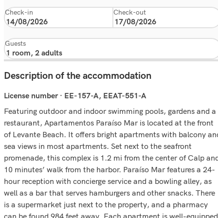
Check-in
Check-out
Guests
Description of the accommodation
License number · EE-157-A, EEAT-551-A
Featuring outdoor and indoor swimming pools, gardens and a
restaurant, Apartamentos Paraíso Mar is located at the front
of Levante Beach. It offers bright apartments with balcony an
sea views in most apartments. Set next to the seafront
promenade, this complex is 1.2 mi from the center of Calp an
10 minutes’ walk from the harbor. Paraíso Mar features a 24-
hour reception with concierge service and a bowling alley, as
well as a bar that serves hamburgers and other snacks. There
is a supermarket just next to the property, and a pharmacy
can be found 984 feet away. Each apartment is well-equipped