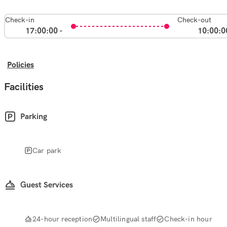
Check-in
Check-out
17:00:00 -
10:00:0
Policies
Facilities
Parking
Car park
Guest Services
24-hour reception
Multilingual staff
Check-in hour