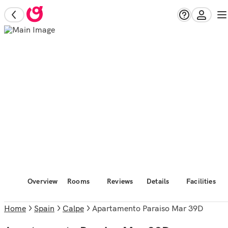
Overview
Rooms
Reviews
Details
Facilities
Home
Spain
Calpe
Apartamento Paraiso Mar 39D