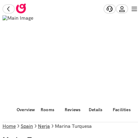
Overview
Rooms
Reviews
Details
Facilities
Home
Spain
Nerja
Marina Turquesa