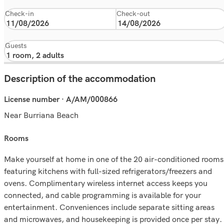
Check-in
Check-out
Guests
Description of the accommodation
License number · A/AM/000866
Near Burriana Beach
rooms
Make yourself at home in one of the 20 air-conditioned rooms
featuring kitchens with full-sized refrigerators/freezers and
ovens. Complimentary wireless internet access keeps you
connected, and cable programming is available for your
entertainment. Conveniences include separate sitting areas
and microwaves, and housekeeping is provided once per stay.