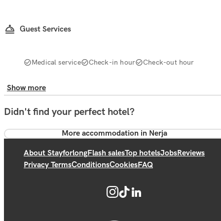
Guest Services
Medical service
Check-in hour
Check-out hour
Show more
Didn't find your perfect hotel?
More accommodation in Nerja
About Stayforlong
Flash sales
Top hotels
Jobs
Reviews
Privacy Terms
Conditions
Cookies
FAQ