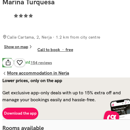
Marina Turquesa
Calle Cartama, 2, Nerja
· 1.2 km from city centre
Show on map
Call to book
·
free
Excellent
8.6
154
reviews
More accommodation in Nerja
Lower prices, only on the app
Get exclusive app-only deals with up to 15% extra off and
manage your bookings easily and hassle-free.
Download the app
Rooms available