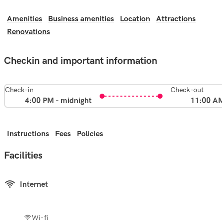
Amenities
Business amenities
Location
Attractions
Renovations
Checkin and important information
Check-in
Check-out
4:00 PM - midnight
11:00 A
Instructions
Fees
Policies
Facilities
Internet
Wi-fi