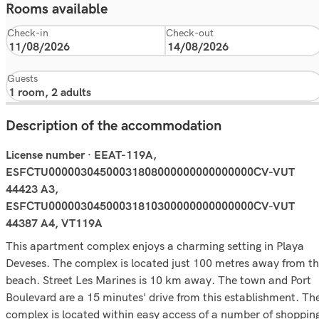
Rooms available
Check-in
Check-out
Guests
Description of the accommodation
License number · EEAT-119A,
ESFCTU00000304500031808000000000000000CV-VUT
44423 A3,
ESFCTU00000304500031810300000000000000CV-VUT
44387 A4, VT119A
This apartment complex enjoys a charming setting in Playa
Deveses. The complex is located just 100 metres away from t
beach. Street Les Marines is 10 km away. The town and Port
Boulevard are a 15 minutes' drive from this establishment. Th
complex is located within easy access of a number of shoppin