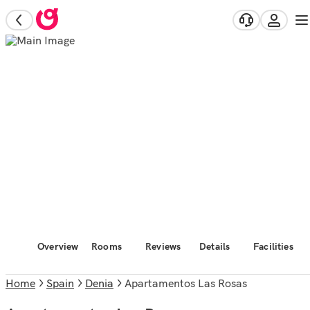
Overview
Rooms
Reviews
Details
Facilities
Home
Spain
Denia
Apartamentos Las Rosas