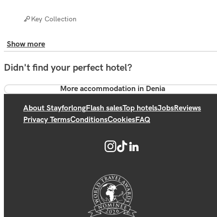
Key Collection
Show more
Didn't find your perfect hotel?
More accommodation in Denia
About Stayforlong
Flash sales
Top hotels
Jobs
Reviews
Privacy Terms
Conditions
Cookies
FAQ