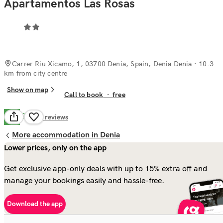
Apartamentos Las Rosas
Carrer Riu Xicamo, 1, 03700 Denia, Spain, Denia Denia
· 10.3
km from city centre
Show on map
Call to book
·
free
Good
7.5
8
reviews
More accommodation in Denia
Lower prices, only on the app
Get exclusive app-only deals with up to 15% extra off and
manage your bookings easily and hassle-free.
Download the app