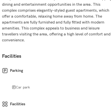
dining and entertainment opportunities in the area. This
complex comprises elegantly-styled guest apartments, which
offer a comfortable, relaxing home away from home. The
apartments are fully furnished and fully fitted with modern
amenities. This complex appeals to business and leisure
travellers visiting the area, offering a high level of comfort and
convenience.
Facilities
Parking
Car park
Facilities