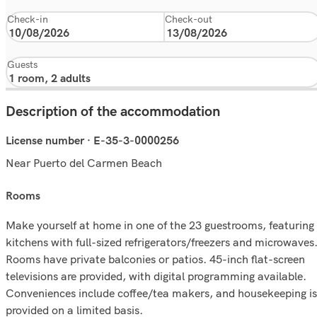
Check-in
Check-out
Guests
Description of the accommodation
License number · E-35-3-0000256
Near Puerto del Carmen Beach
rooms
Make yourself at home in one of the 23 guestrooms, featuring
kitchens with full-sized refrigerators/freezers and microwaves
Rooms have private balconies or patios. 45-inch flat-screen
televisions are provided, with digital programming available.
Conveniences include coffee/tea makers, and housekeeping is
provided on a limited basis.