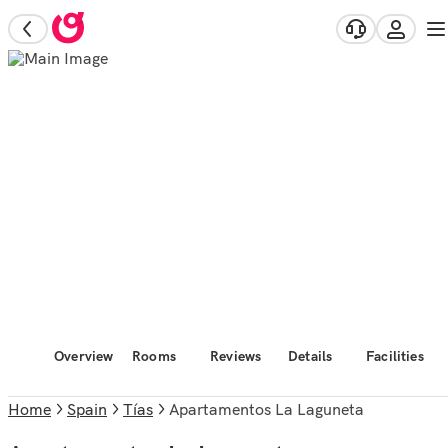
Overview
Rooms
Reviews
Details
Facilities
Home
Spain
Tías
Apartamentos La Laguneta