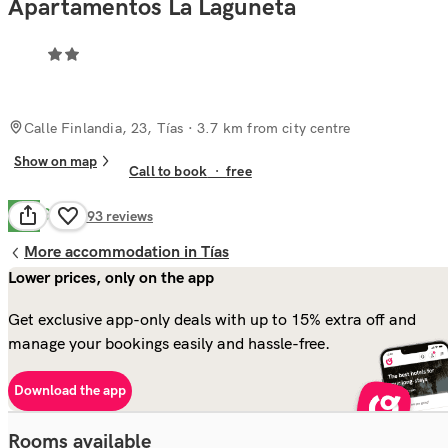
Apartamentos La Laguneta
Calle Finlandia, 23, Tías
· 3.7 km from city centre
Show on map
Call to book
·
free
Good
7.9
193
reviews
More accommodation in Tías
Lower prices, only on the app
Get exclusive app-only deals with up to 15% extra off and
manage your bookings easily and hassle-free.
Download the app
Rooms available