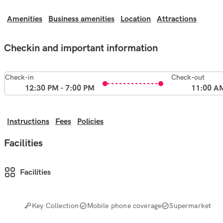
Amenities
Business amenities
Location
Attractions
Checkin and important information
Check-in
Check-out
12:30 PM - 7:00 PM
11:00 A
Instructions
Fees
Policies
Facilities
Facilities
Key Collection
Mobile phone coverage
Supermarket