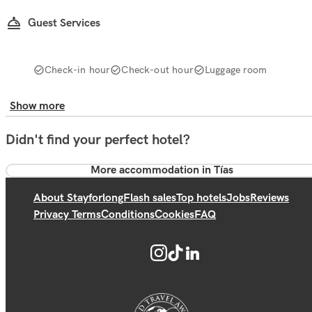
Guest Services
Check-in hour
Check-out hour
Luggage room
Show more
Didn't find your perfect hotel?
More accommodation in Tías
About Stayforlong
Flash sales
Top hotels
Jobs
Reviews
Privacy Terms
Conditions
Cookies
FAQ