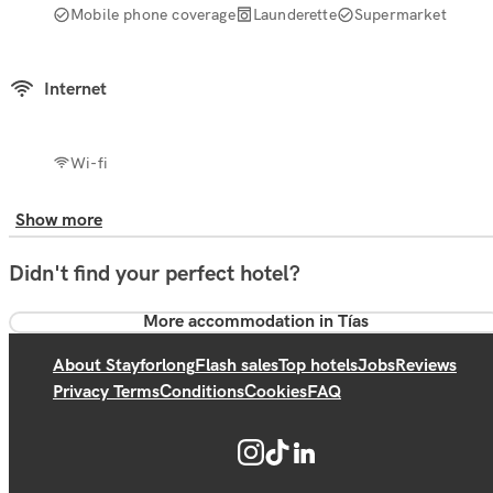
Mobile phone coverage
Launderette
Supermarket
Internet
Wi-fi
Show more
Didn't find your perfect hotel?
More accommodation in Tías
About Stayforlong
Flash sales
Top hotels
Jobs
Reviews
Privacy Terms
Conditions
Cookies
FAQ