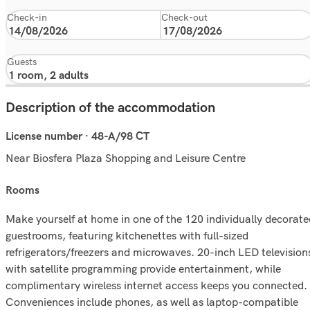
Check-in
Check-out
Guests
Description of the accommodation
License number · 48-A/98 CT
Near Biosfera Plaza Shopping and Leisure Centre
rooms
Make yourself at home in one of the 120 individually decorate
guestrooms, featuring kitchenettes with full-sized
refrigerators/freezers and microwaves. 20-inch LED television
with satellite programming provide entertainment, while
complimentary wireless internet access keeps you connected.
Conveniences include phones, as well as laptop-compatible