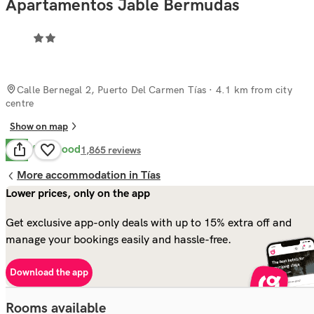
Apartamentos Jable Bermudas
Calle Bernegal 2, Puerto Del Carmen Tías
· 4.1 km from city
centre
Show on map
Very Good
8.2
1,865
reviews
More accommodation in Tías
Lower prices, only on the app
Get exclusive app-only deals with up to 15% extra off and
manage your bookings easily and hassle-free.
Download the app
Rooms available