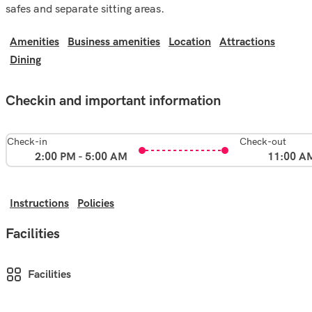
safes and separate sitting areas.
Amenities
Business amenities
Location
Attractions
Dining
Checkin and important information
Check-in
Check-out
2:00 PM - 5:00 AM
11:00 A
Instructions
Policies
Facilities
Facilities