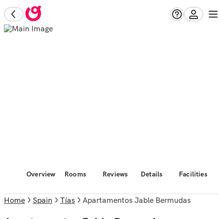
Overview
Rooms
Reviews
Details
Facilities
Home
Spain
Tías
Apartamentos Jable Bermudas