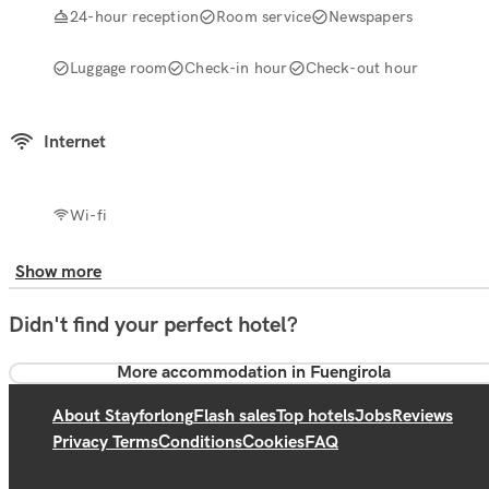
24-hour reception
Room service
Newspapers
Luggage room
Check-in hour
Check-out hour
Internet
Wi-fi
Show more
Didn't find your perfect hotel?
More accommodation in Fuengirola
About Stayforlong
Flash sales
Top hotels
Jobs
Reviews
Privacy Terms
Conditions
Cookies
FAQ