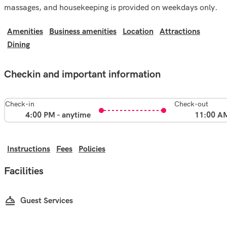
massages, and housekeeping is provided on weekdays only.
Amenities
Business amenities
Location
Attractions
Dining
Checkin and important information
Check-in
Check-out
4:00 PM - anytime
11:00 A
Instructions
Fees
Policies
Facilities
Guest Services