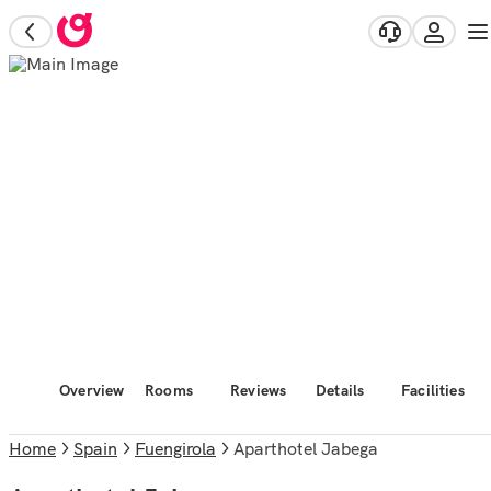
Overview
Rooms
Reviews
Details
Facilities
Home
Spain
Fuengirola
Aparthotel Jabega