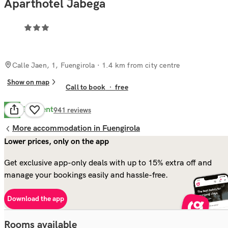
Aparthotel Jabega
Calle Jaen, 1, Fuengirola
· 1.4 km from city centre
Show on map
Call to book
·
free
Excellent
8.8
941
reviews
More accommodation in Fuengirola
Lower prices, only on the app
Get exclusive app-only deals with up to 15% extra off and
manage your bookings easily and hassle-free.
Download the app
Rooms available