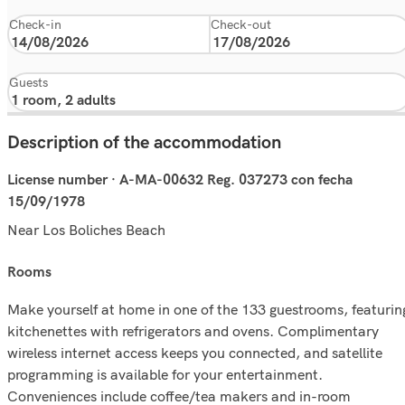
Check-in
Check-out
Guests
Description of the accommodation
License number · A-MA-00632 Reg. 037273 con fecha
15/09/1978
Near Los Boliches Beach
rooms
Make yourself at home in one of the 133 guestrooms, featurin
kitchenettes with refrigerators and ovens. Complimentary
wireless internet access keeps you connected, and satellite
programming is available for your entertainment.
Conveniences include coffee/tea makers and in-room