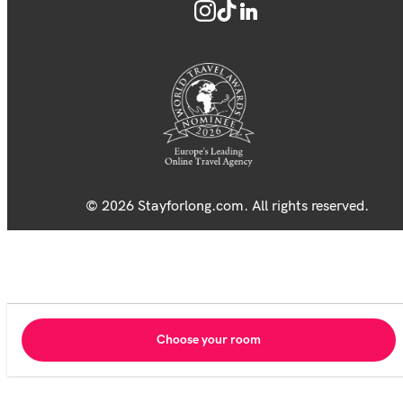
© 2026 Stayforlong.com. All rights reserved.
Choose your room