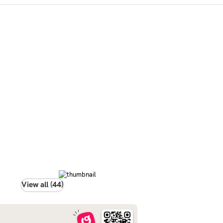
View all (44)