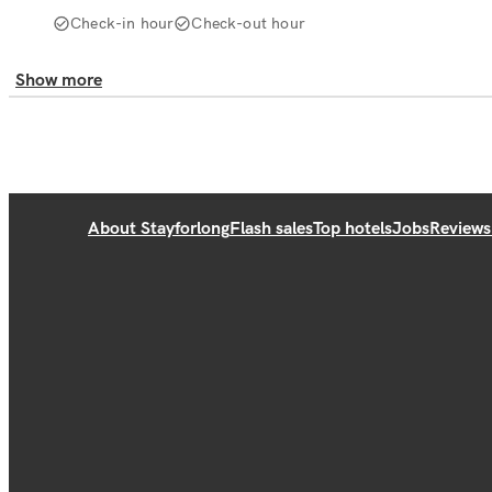
Check-in hour
Check-out hour
Show more
About Stayforlong
Flash sales
Top hotels
Jobs
Reviews