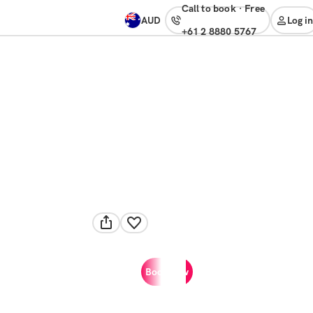
Call to book
·
free
AUD
Log in
+61 2 8880 5767
Book now