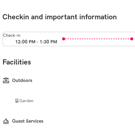
Checkin and important information
Check-in
12:00 PM - 1:30 PM
Facilities
Outdoors
Garden
Guest Services