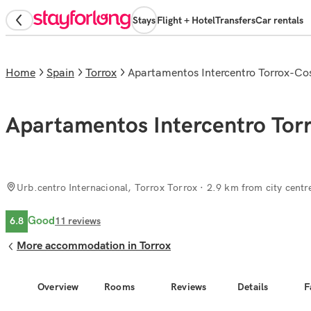
Stays
Flight + Hotel
Transfers
Car rentals
Home
Spain
Torrox
Apartamentos Intercentro Torrox-Co
Apartamentos Intercentro Tor
Urb.centro Internacional, Torrox Torrox
· 2.9 km from city centr
Good
6.8
11
reviews
More accommodation in Torrox
Overview
Rooms
Reviews
Details
F