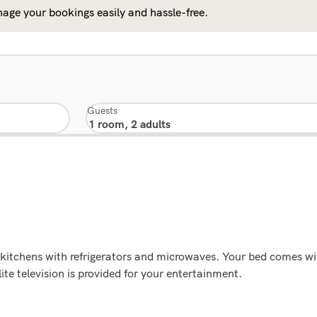
age your bookings easily and hassle-free.
Guests
 kitchens with refrigerators and microwaves. Your bed comes w
te television is provided for your entertainment.