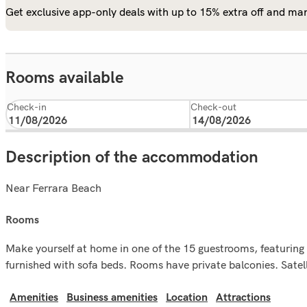
Get exclusive app-only deals with up to 15% extra off and man
Rooms available
Check-in
Check-out
Description of the accommodation
Near Ferrara Beach
rooms
Make yourself at home in one of the 15 guestrooms, featuring
furnished with sofa beds. Rooms have private balconies. Satelli
Amenities
Business amenities
Location
Attractions