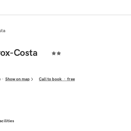
sta
rox-Costa
e
Show on map
Call to book
·
free
acilities