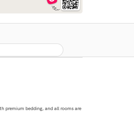
ith premium bedding, and all rooms are