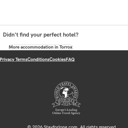
Didn't find your perfect hotel?
More accommodation in Torrox
Privacy Terms
Conditions
Cookies
FAQ
© 2026 Stayforlong.com. All rights reserved.