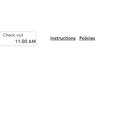
Check-out
Instructions
Policies
11:00 AM