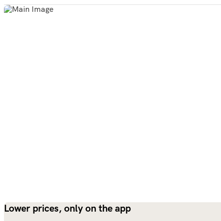
Lower prices, only on the app