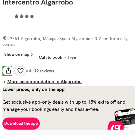
Intercentro Algarrobo
29751 Algarrobo, Málaga, Spain Algarrobo
· 3.2 km from city
centre
Show on map
Call to book
·
free
Excellent
9.2
112
reviews
More accommodation in Algarrobo
Lower prices, only on the app
Get exclusive app-only deals with up to 15% extra off and
manage your bookings easily and hassle-free.
Download the app