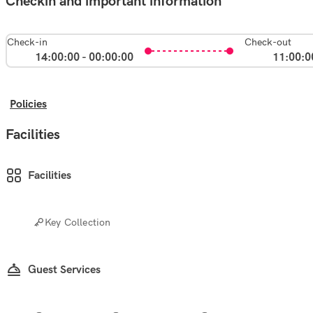
Checkin and important information
Check-in
Check-out
14:00:00 - 00:00:00
11:00:0
Policies
Facilities
Facilities
Key Collection
Guest Services