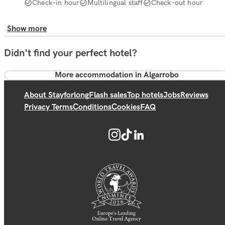
Check-in hour
Multilingual staff
Check-out hour
Show more
Didn't find your perfect hotel?
More accommodation in Algarrobo
About Stayforlong
Flash sales
Top hotels
Jobs
Reviews
Privacy Terms
Conditions
Cookies
FAQ