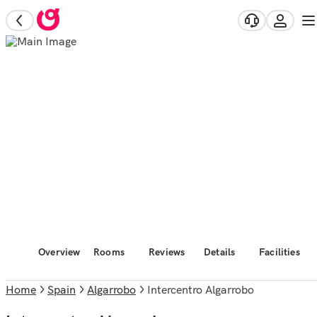
Overview
Rooms
Reviews
Details
Facilities
Home
Spain
Algarrobo
Intercentro Algarrobo