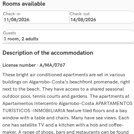
Rooms available
Check-in
Check-out
Guests
Description of the accommodation
License number · A/MA/0767
These bright air conditioned apartments are set in various
buildings on Algarrobo-Costa’s beachfront promenade, right
next to the beach. They have access to a shared seasonal
outdoor pool, tennis courts and gardens. The apartments at
Apartamentos Intercentro Algarrobo-Costa APARTAMENTOS
TURÍSTICOS -INMOBILIARIA feature tiled floors and a bay
window with a table and chairs. Many have sea views. Each
one has satellite TV and a kitchen with a hob and coffee-
maker. A range of shops, bars and restaurants can be found