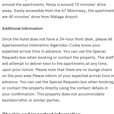
around the apartments. Nerja is around 15 minutes’ drive
away. Easily accessible from the A7 Motorway, the apartmen
are 40 minutes’ drive from Málaga Airport.
additional information
Since the hotel does not have a 24-hour front desk, please let
Apartamentos Intercentro Algarrobo-Costa know your
expected arrival time in advance. You can use the Special
Requests box when booking or contact the property. The staff
will attempt to deliver keys to the apartments at any time,
upon prior notice. Please note that there are no lounge chairs
on the pool area.Please inform of your expected arrival time i
advance. You can use the Special Requests box when booking
or contact the property directly using the contact details in
your confirmation. This property does not accommodate
bachelor(ette) or similar parties.