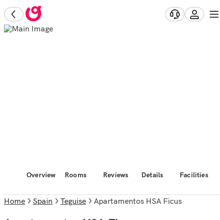
Overview
Rooms
Reviews
Details
Facilities
Home
Spain
Teguise
Apartamentos HSA Ficus