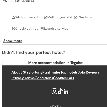
Guest Services
24-hour reception
Multilingual staff
Check-in hour
Check-out hour
Laundry service
Show more
Didn't find your perfect hotel?
More accommodation in Teguise
About Stayforlong
Flash sales
Top hotels
Jobs
Reviews
Privacy Terms
Conditions
Cookies
FAQ