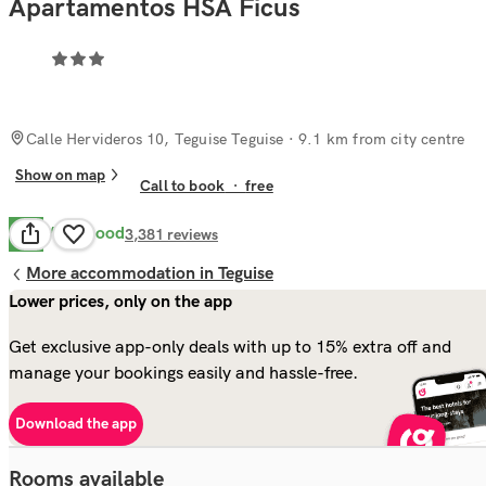
Apartamentos HSA Ficus
Calle Hervideros 10, Teguise Teguise
· 9.1 km from city centre
Show on map
Call to book
·
free
Very Good
8.1
3,381
reviews
More accommodation in Teguise
Lower prices, only on the app
Get exclusive app-only deals with up to 15% extra off and
manage your bookings easily and hassle-free.
Download the app
Rooms available