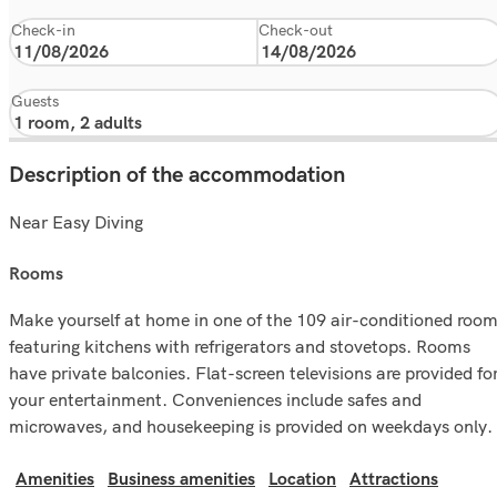
Check-in
Check-out
Guests
Description of the accommodation
Near Easy Diving
rooms
Make yourself at home in one of the 109 air-conditioned roo
featuring kitchens with refrigerators and stovetops. Rooms
have private balconies. Flat-screen televisions are provided fo
your entertainment. Conveniences include safes and
microwaves, and housekeeping is provided on weekdays only.
Amenities
Business amenities
Location
Attractions