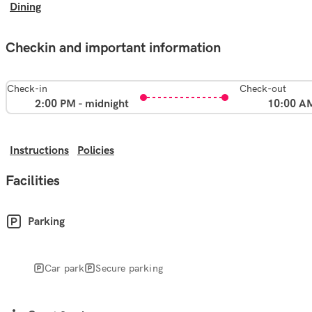
Dining
Checkin and important information
Check-in
Check-out
2:00 PM - midnight
10:00 A
Instructions
Policies
Facilities
Parking
Car park
Secure parking