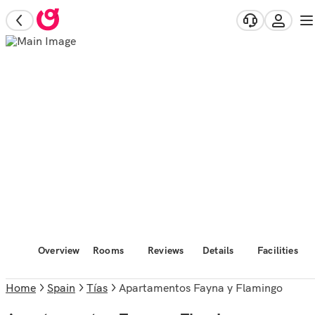
Overview
Rooms
Reviews
Details
Facilities
Home
Spain
Tías
Apartamentos Fayna y Flamingo