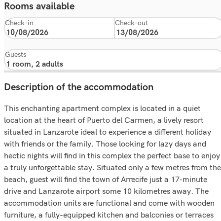
Rooms available
Check-in
Check-out
Guests
Description of the accommodation
This enchanting apartment complex is located in a quiet
location at the heart of Puerto del Carmen, a lively resort
situated in Lanzarote ideal to experience a different holiday
with friends or the family. Those looking for lazy days and
hectic nights will find in this complex the perfect base to enjoy
a truly unforgettable stay. Situated only a few metres from the
beach, guest will find the town of Arrecife just a 17-minute
drive and Lanzarote airport some 10 kilometres away. The
accommodation units are functional and come with wooden
furniture, a fully-equipped kitchen and balconies or terraces