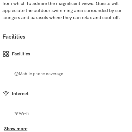
from which to admire the magnificent views. Guests will
appreciate the outdoor swimming area surrounded by sun
loungers and parasols where they can relax and cool-off.
Facilities
Facilities
Mobile phone coverage
Internet
Wi-fi
Show more