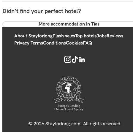
Didn't find your perfect hotel?
More accommodation in Tías
About Stayforlong
Flash sales
Top hotels
Jobs
Reviews
Privacy Terms
Conditions
Cookies
FAQ
© 2026 Stayforlong.com. All rights reserved.