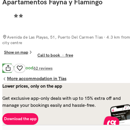
Apartamentos Fayna y Flamingo
Avenida de Las Playas, 51, Puerto Del Carmen Tías
· 4.3 km fro
city centre
Show on map
Call to book
·
free
Very Good
8.2
62
reviews
More accommodation in Tías
Lower prices, only on the app
Get exclusive app-only deals with up to 15% extra off and
manage your bookings easily and hassle-free.
Download the app