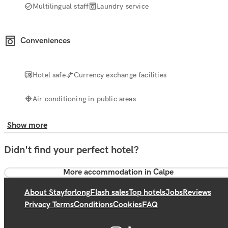
Multilingual staff
Laundry service
Conveniences
Hotel safe
Currency exchange facilities
Air conditioning in public areas
Show more
Didn't find your perfect hotel?
More accommodation in Calpe
About Stayforlong
Flash sales
Top hotels
Jobs
Reviews
Privacy Terms
Conditions
Cookies
FAQ