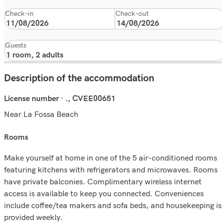
Check-in
Check-out
Guests
Description of the accommodation
License number · ., CVEE00651
Near La Fossa Beach
rooms
Make yourself at home in one of the 5 air-conditioned rooms
featuring kitchens with refrigerators and microwaves. Rooms
have private balconies. Complimentary wireless internet
access is available to keep you connected. Conveniences
include coffee/tea makers and sofa beds, and housekeeping is
provided weekly.