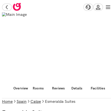
Overview
Rooms
Reviews
Details
Facilities
Home
Spain
Calpe
Esmeralda Suites