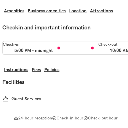
Amenities
Business amenities
Location
Attractions
Checkin and important information
Check-in
Check-out
5:00 PM - midnight
10:00 A
Instructions
Fees
Policies
Facilities
Guest Services
24-hour reception
Check-in hour
Check-out hour