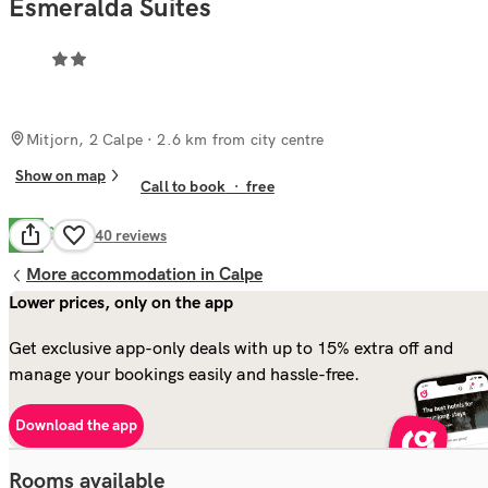
Esmeralda Suites
Mitjorn, 2 Calpe
· 2.6 km from city centre
Show on map
Call to book
·
free
Good
6.8
140
reviews
More accommodation in Calpe
Lower prices, only on the app
Get exclusive app-only deals with up to 15% extra off and
manage your bookings easily and hassle-free.
Download the app
Rooms available