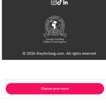
© 2026 Stayforlong.com. All rights reserved.
Choose your room