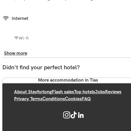
Internet
Wi-fi
Show more
Didn't find your perfect hotel?
More accommodation in Tías
About Stayforlong
Flash sales
Top hotels
Jobs
Reviews
Privacy Terms
Conditions
Cookies
FAQ