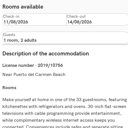
Rooms available
Check-in
Check-out
Guests
Description of the accommodation
License number · 2019/10756
Near Puerto del Carmen Beach
rooms
Make yourself at home in one of the 33 guestrooms, featuring
kitchenettes with refrigerators and ovens. 30-inch flat-screen
televisions with cable programming provide entertainment,
while complimentary wireless internet access keeps you
connected. Conveniences include safes and separate sitting