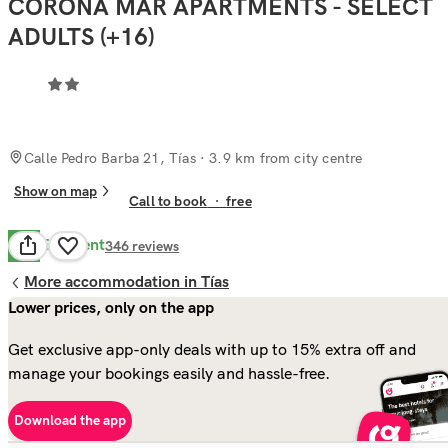
CORONA MAR APARTMENTS - SELECT
ADULTS (+16)
Calle Pedro Barba 21, Tías
· 3.9 km from city centre
Show on map
Call to book
·
free
Excellent
9.4
346
reviews
More accommodation in Tías
Lower prices, only on the app
Get exclusive app-only deals with up to 15% extra off and
manage your bookings easily and hassle-free.
Download the app