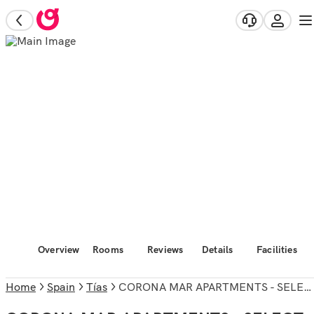
Overview
Rooms
Reviews
Details
Facilities
Home
Spain
Tías
CORONA MAR APARTMENTS - SELECT ADULTS (+16)