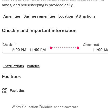
areas, and housekeeping is provided daily.
Amenities
Business amenities
Location
Attractions
Checkin and important information
Check-in
Check-out
2:00 PM - 11:00 PM
11:00 A
Instructions
Policies
Facilities
Facilities
Key Collection
Mobile phone coverage