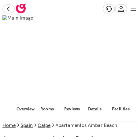
Overview
Rooms
Reviews
Details
Facilities
Home
Spain
Calpe
Apartamentos Ambar Beach