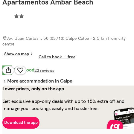
Apartamentos Ambar Beach
Av. Juan Carlos i, 50 (03710) Calpe Calpe
· 2.5 km from city
centre
Show on map
Call to book
·
free
Very Good
8.0
22
reviews
More accommodation in Calpe
Lower prices, only on the app
Get exclusive app-only deals with up to 15% extra off and
manage your bookings easily and hassle-free.
Download the app