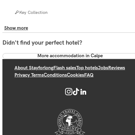
Key Collection
Show more
Didn't find your perfect hotel?
More accommodation in Calpe
About Stayforlong
Flash sales
Top hotels
Jobs
Reviews
Privacy Terms
Conditions
Cookies
FAQ