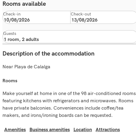
Rooms available
Check-in
Check-out
Guests
Description of the accommodation
Near Playa de Calalga
rooms
Make yourself at home in one of the 98 air-conditioned rooms
featuring kitchens with refrigerators and microwaves. Rooms
have private balconies. Conveniences include coffee/tea
makers, and irons/ironing boards can be requested.
Amenities
Business amenities
Location
Attractions