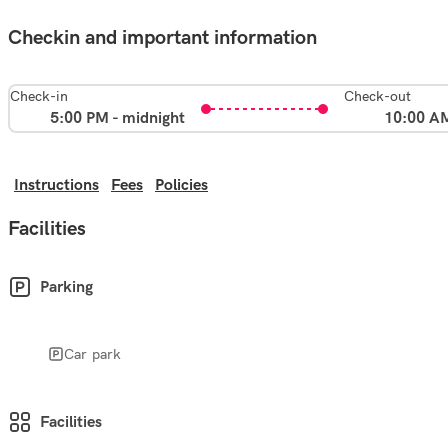
Checkin and important information
Check-in
Check-out
5:00 PM - midnight
10:00 A
Instructions
Fees
Policies
Facilities
Parking
Car park
Facilities