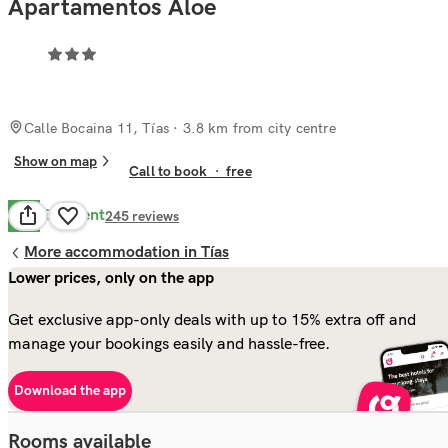
Apartamentos Aloe
Calle Bocaina 11, Tías
· 3.8 km from city centre
Show on map
Call to book
·
free
Excellent
8.7
245
reviews
More accommodation in Tías
Lower prices, only on the app
Get exclusive app-only deals with up to 15% extra off and
manage your bookings easily and hassle-free.
Download the app
Rooms available