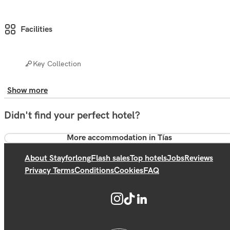
Facilities
Key Collection
Show more
Didn't find your perfect hotel?
More accommodation in Tías
About Stayforlong
Flash sales
Top hotels
Jobs
Reviews
Privacy Terms
Conditions
Cookies
FAQ