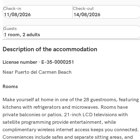
Check-in
Check-out
Guests
Description of the accommodation
License number · E-35-0000251
Near Puerto del Carmen Beach
rooms
Make yourself at home in one of the 28 guestrooms, featuring
kitchens with refrigerators and microwaves. Rooms have
private balconies or patios. 21-inch LCD televisions with
satellite programming provide entertainment, while
complimentary wireless internet access keeps you connected.
Conveniences include safes and separate sitting areas, and