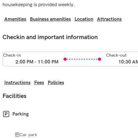
housekeeping is provided weekly.
Amenities
Business amenities
Location
Attractions
Checkin and important information
Check-in
Check-out
2:00 PM - 11:00 PM
10:30 A
Instructions
Fees
Policies
Facilities
Parking
Car park