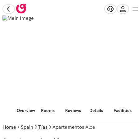
Overview
Rooms
Reviews
Details
Facilities
Home
Spain
Tías
Apartamentos Aloe