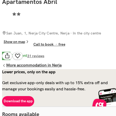
Apartamentos Abril
San Juan, 1, Nerja City Centre, Nerja
· In the city centre
Show on map
Call to book
·
free
Excellent
8.6
31
reviews
More accommodation in Nerja
Lower prices, only on the app
Get exclusive app-only deals with up to 15% extra off and
manage your bookings easily and hassle-free.
Download the app
Rooms available