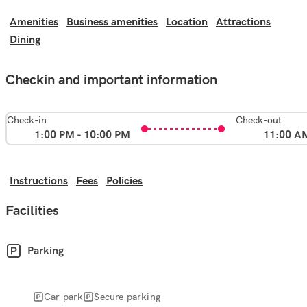
Amenities
Business amenities
Location
Attractions
Dining
Checkin and important information
Check-in
Check-out
1:00 PM - 10:00 PM
11:00 A
Instructions
Fees
Policies
Facilities
Parking
Car park
Secure parking