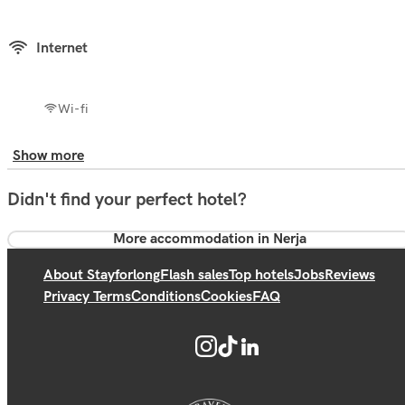
Internet
Wi-fi
Show more
Didn't find your perfect hotel?
More accommodation in Nerja
About Stayforlong
Flash sales
Top hotels
Jobs
Reviews
Privacy Terms
Conditions
Cookies
FAQ