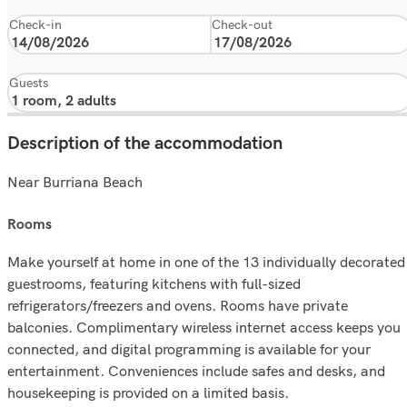
Check-in
Check-out
Guests
Description of the accommodation
Near Burriana Beach
rooms
Make yourself at home in one of the 13 individually decorated
guestrooms, featuring kitchens with full-sized
refrigerators/freezers and ovens. Rooms have private
balconies. Complimentary wireless internet access keeps you
connected, and digital programming is available for your
entertainment. Conveniences include safes and desks, and
housekeeping is provided on a limited basis.