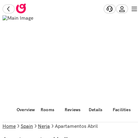
Overview
Rooms
Reviews
Details
Facilities
Home
Spain
Nerja
Apartamentos Abril