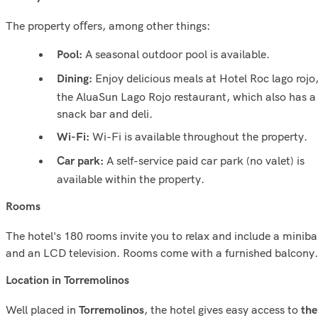
The property oﬀers, among other things:
A seasonal outdoor pool is available.
Pool:
Enjoy delicious meals at Hotel Roc lago rojo
Dining:
the AluaSun Lago Rojo restaurant, which also has a
snack bar and deli.
Wi-Fi is available throughout the property.
Wi-Fi:
A self-service paid car park (no valet) is
Car park:
available within the property.
Rooms
The hotel's 180 rooms invite you to relax and include a miniba
and an LCD television. Rooms come with a furnished balcony.
Location in Torremolinos
Well placed in
, the hotel gives easy access to
Torremolinos
the