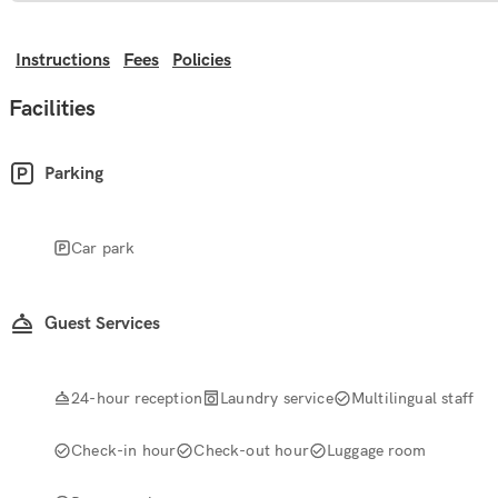
Instructions
Fees
Policies
Facilities
Parking
Car park
Guest Services
24-hour reception
Laundry service
Multilingual staff
Check-in hour
Check-out hour
Luggage room