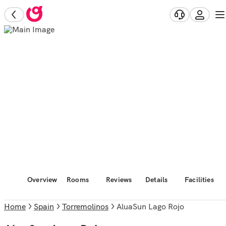
Overview
Rooms
Reviews
Details
Facilities
Home
Spain
Torremolinos
AluaSun Lago Rojo