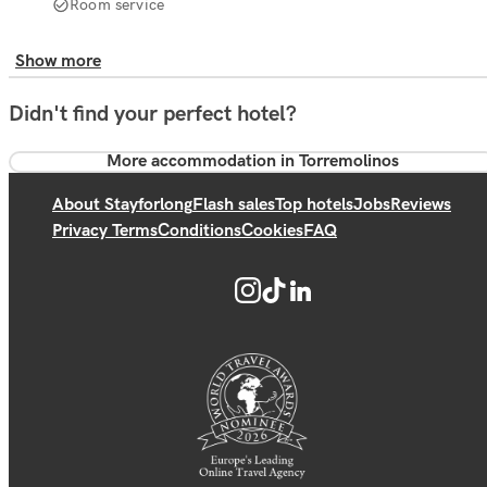
Room service
Show more
Didn't find your perfect hotel?
More accommodation in Torremolinos
About Stayforlong
Flash sales
Top hotels
Jobs
Reviews
Privacy Terms
Conditions
Cookies
FAQ