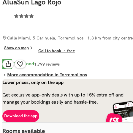
AluaSun Lago Rojo
Calle Miami, 5 Carihuela, Torremolinos
· 1.3 km from city centre
Show on map
Call to book
·
free
Very Good
8.3
1,799
reviews
More accommodation in Torremolinos
Lower prices, only on the app
Get exclusive app-only deals with up to 15% extra off and
manage your bookings easily and hassle-free.
Download the app
Rooms available