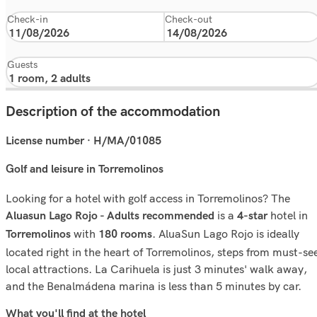
Check-in
Check-out
Guests
Description of the accommodation
License number · H/MA/01085
Golf and leisure in Torremolinos
Looking for a hotel with golf access in Torremolinos? The
is a
hotel in
Aluasun Lago Rojo - Adults recommended
4-star
with
. AluaSun Lago Rojo is ideally
Torremolinos
180 rooms
located right in the heart of Torremolinos, steps from must-se
local attractions. La Carihuela is just 3 minutes' walk away,
and the Benalmádena marina is less than 5 minutes by car.
What you'll ﬁnd at the hotel