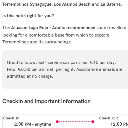
,
and
.
Torremolinos Synagogue
Los Álamos Beach
La Batería
Is this hotel right for you?
The
suits travellers
Aluasun Lago Rojo - Adults recommended
looking for a comfortable base from which to explore
Torremolinos and its surroundings.
Good to know: Self-service car park fee: €15 per day.
Pets: €8.50 per animal, per night. Assistance animals are
admitted at no charge.
Checkin and important information
Check-in
Check-out
2:00 PM - anytime
12:00 P