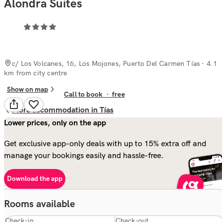
Alondra Suites
c/ Los Volcanes, 16, Los Mojones, Puerto Del Carmen Tías
· 4.1
km from city centre
Show on map
Call to book
·
free
More accommodation in Tías
Lower prices, only on the app
Get exclusive app-only deals with up to 15% extra off and
manage your bookings easily and hassle-free.
Download the app
Rooms available
Check-in
Check-out