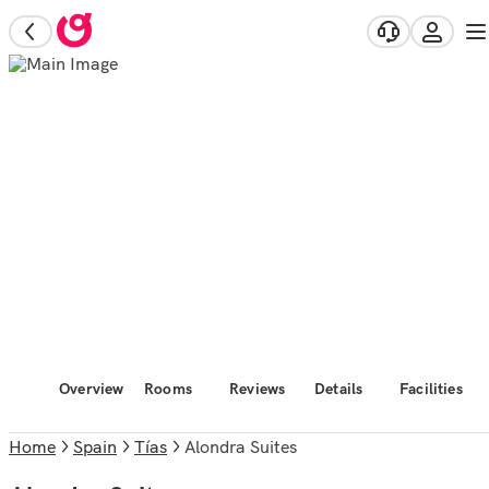
Overview
Rooms
Reviews
Details
Facilities
Home
Spain
Tías
Alondra Suites