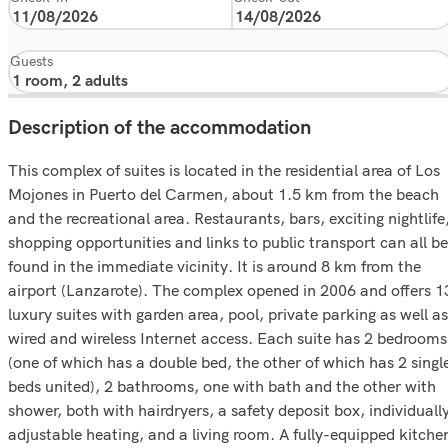
Guests
Description of the accommodation
This complex of suites is located in the residential area of Los
Mojones in Puerto del Carmen, about 1.5 km from the beach
and the recreational area. Restaurants, bars, exciting nightlife
shopping opportunities and links to public transport can all be
found in the immediate vicinity. It is around 8 km from the
airport (Lanzarote). The complex opened in 2006 and offers 1
luxury suites with garden area, pool, private parking as well as
wired and wireless Internet access. Each suite has 2 bedrooms
(one of which has a double bed, the other of which has 2 singl
beds united), 2 bathrooms, one with bath and the other with
shower, both with hairdryers, a safety deposit box, individuall
adjustable heating, and a living room. A fully-equipped kitche