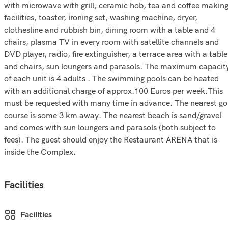
with microwave with grill, ceramic hob, tea and coffee makin
facilities, toaster, ironing set, washing machine, dryer,
clothesline and rubbish bin, dining room with a table and 4
chairs, plasma TV in every room with satellite channels and
DVD player, radio, fire extinguisher, a terrace area with a table
and chairs, sun loungers and parasols. The maximum capacit
of each unit is 4 adults . The swimming pools can be heated
with an additional charge of approx.100 Euros per week.This
must be requested with many time in advance. The nearest go
course is some 3 km away. The nearest beach is sand/gravel
and comes with sun loungers and parasols (both subject to
fees). The guest should enjoy the Restaurant ARENA that is
inside the Complex.
Facilities
Facilities