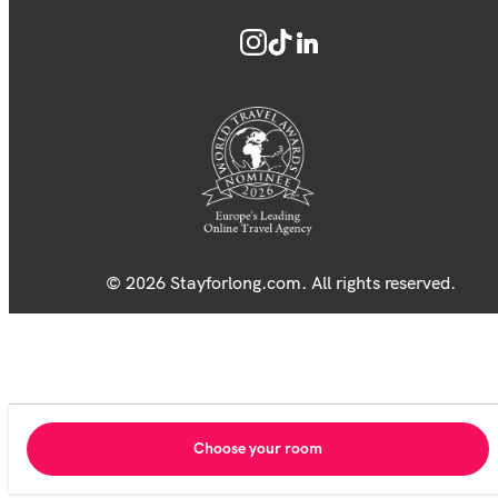
© 2026 Stayforlong.com. All rights reserved.
Choose your room