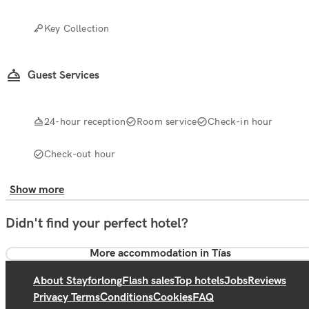
Key Collection
Guest Services
24-hour reception
Room service
Check-in hour
Check-out hour
Show more
Didn't find your perfect hotel?
More accommodation in Tías
About Stayforlong
Flash sales
Top hotels
Jobs
Reviews
Privacy Terms
Conditions
Cookies
FAQ