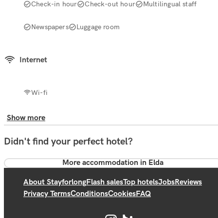
Check-in hour
Check-out hour
Multilingual staff
Newspapers
Luggage room
Internet
Wi-fi
Show more
Didn't find your perfect hotel?
More accommodation in Elda
About Stayforlong
Flash sales
Top hotels
Jobs
Reviews
Privacy Terms
Conditions
Cookies
FAQ