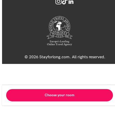
© 2026 Stayforlong.com. All rights reserved.
Choose your room