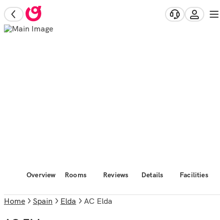
Overview
Rooms
Reviews
Details
Facilities
Home
Spain
Elda
AC Elda