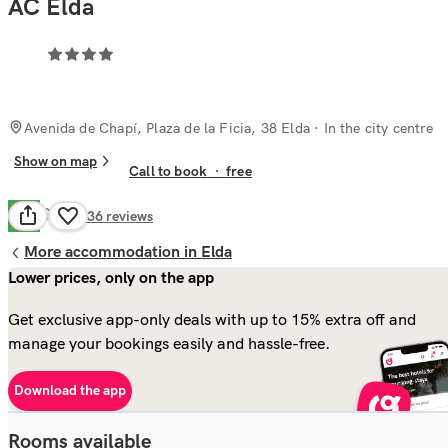
AC Elda
Avenida de Chapí, Plaza de la Ficia, 38 Elda
· In the city centre
Show on map
Call to book
·
free
Good
7.7
136
reviews
More accommodation in Elda
Lower prices, only on the app
Get exclusive app-only deals with up to 15% extra off and
manage your bookings easily and hassle-free.
Download the app
Rooms available