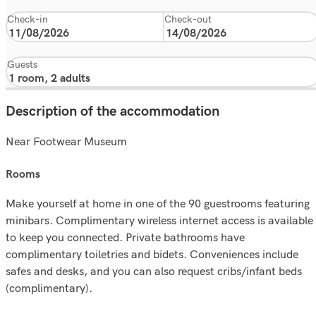
Check-in
Check-out
Guests
Description of the accommodation
Near Footwear Museum
rooms
Make yourself at home in one of the 90 guestrooms featuring
minibars. Complimentary wireless internet access is available
to keep you connected. Private bathrooms have
complimentary toiletries and bidets. Conveniences include
safes and desks, and you can also request cribs/infant beds
(complimentary).