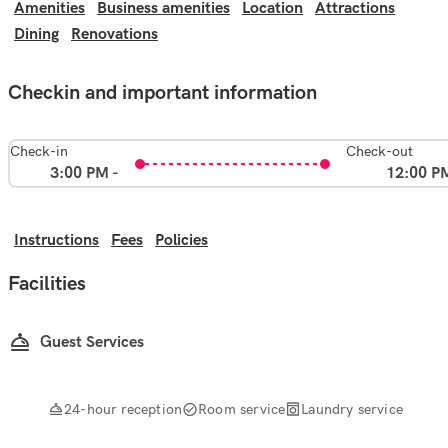
Amenities
Business amenities
Location
Attractions
Dining
Renovations
Checkin and important information
Check-in
Check-out
3:00 PM -
12:00 P
Instructions
Fees
Policies
Facilities
Guest Services
24-hour reception
Room service
Laundry service