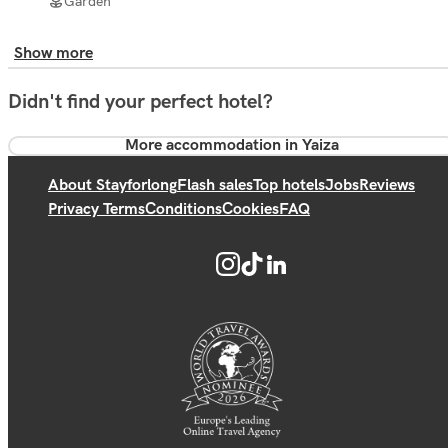
Garden
Show more
Didn't find your perfect hotel?
More accommodation in Yaiza
About Stayforlong
Flash sales
Top hotels
Jobs
Reviews
Privacy Terms
Conditions
Cookies
FAQ