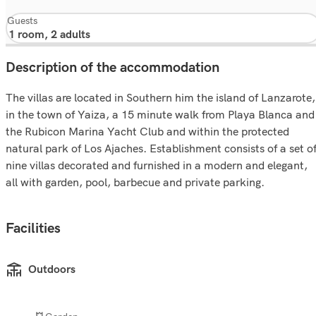
Guests
Description of the accommodation
The villas are located in Southern him the island of Lanzarote,
in the town of Yaiza, a 15 minute walk from Playa Blanca and
the Rubicon Marina Yacht Club and within the protected
natural park of Los Ajaches. Establishment consists of a set o
nine villas decorated and furnished in a modern and elegant,
all with garden, pool, barbecue and private parking.
Facilities
Outdoors