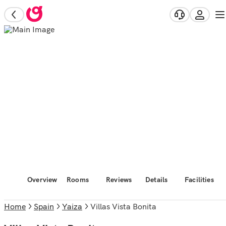
Overview
Rooms
Reviews
Details
Facilities
Home
Spain
Yaiza
Villas Vista Bonita