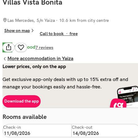
Villas Vista Bonita
Las Mercedes, S/n Yaiza
· 10.6 km from city centre
Show on map
Call to book
·
free
Very Good
8.0
7
reviews
More accommodation in Yaiza
Lower prices, only on the app
Get exclusive app-only deals with up to 15% extra off and
manage your bookings easily and hassle-free.
Download the app
Rooms available
Check-in
Check-out